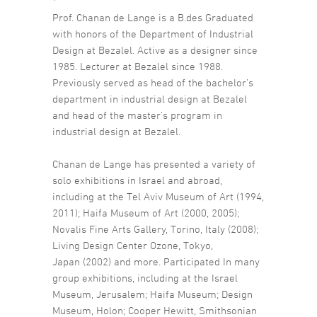
*
Prof. Chanan de Lange is a B.des Graduated
with honors of the Department of Industrial
Design at Bezalel. Active as a designer since
1985. Lecturer at Bezalel since 1988.
Previously served as head of the bachelor’s
department in industrial design at Bezalel
and head of the master’s program in
industrial design at Bezalel.
Chanan de Lange has presented a variety of
solo exhibitions in Israel and abroad,
including at the Tel Aviv Museum of Art (1994,
2011); Haifa Museum of Art (2000, 2005);
Novalis Fine Arts Gallery, Torino, Italy (2008);
Living Design Center Ozone, Tokyo,
Japan (2002) and more. Participated In many
group exhibitions, including at the Israel
Museum, Jerusalem; Haifa Museum; Design
Museum, Holon; Cooper Hewitt, Smithsonian