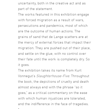
uncertainty, both in the creative act and as
part of the statement.
The works featured in this exhibition engage
with forced migration as a result of wars,
persecutions and pandemics, most of which
are the outcome of human actions. The
grains of sand that de Lange scatters are at
the mercy of external forces that impact their
migration. They are pushed out of their place,
and settle on the glue, with no control over
their fate until the work is completely dry. So
it goes.
The exhibition takes its name from Kurt
Vonnegut’s
Slaughterhouse-Five
. Throughout
the book, the depictions of cruelty and death
almost always end with the phrase “so it
goes,” as a critical commentary on the ease
with which human injustices are tolerated,
and the indifference in the face of tragedies.