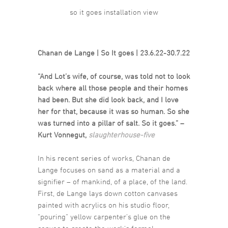
so it goes installation view
Chanan de Lange | So It goes | 23.6.22-30.7.22
“And Lot’s wife, of course, was told not to look
back where all those people and their homes
had been. But she did look back, and I love
her for that, because it was so human. So she
was turned into a pillar of salt. So it goes.” –
Kurt Vonnegut,
slaughterhouse-five
In his recent series of works, Chanan de
Lange focuses on sand as a material and a
signifier – of mankind, of a place, of the land.
First, de Lange lays down cotton canvases
painted with acrylics on his studio floor,
“pouring” yellow carpenter’s glue on the