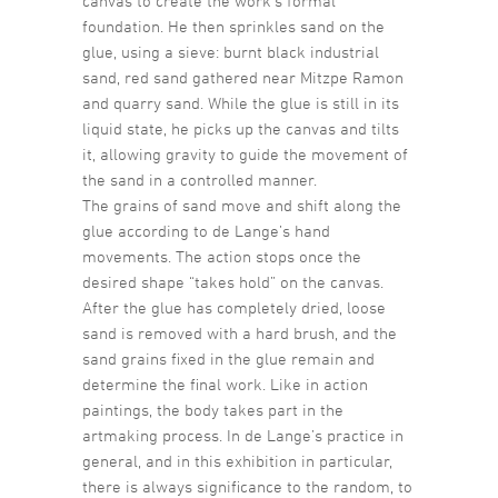
canvas to create the work’s formal
foundation. He then sprinkles sand on the
glue, using a sieve: burnt black industrial
sand, red sand gathered near Mitzpe Ramon
and quarry sand. While the glue is still in its
liquid state, he picks up the canvas and tilts
it, allowing gravity to guide the movement of
the sand in a controlled manner.
The grains of sand move and shift along the
glue according to de Lange’s hand
movements. The action stops once the
desired shape “takes hold” on the canvas.
After the glue has completely dried, loose
sand is removed with a hard brush, and the
sand grains fixed in the glue remain and
determine the final work. Like in action
paintings, the body takes part in the
artmaking process. In de Lange’s practice in
general, and in this exhibition in particular,
there is always significance to the random, to