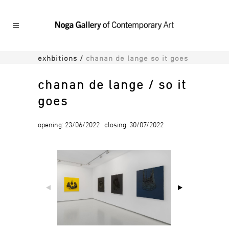
exhbitions
/
chanan de lange so it goes
chanan de lange / so it
goes
opening: 23/06/2022 closing: 30/07/2022