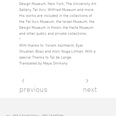
Design Museum, New York; The University Art
Gallery, Tel Aviv; Wilfried Museum and more.
His works are included in the collections of
the Tel Aviv Museum, the Israel Museum, the
Design Museum in Holon, the Haifa Museum
and other public and private collections.
*
With thanks to: Yoram Aschheim, Eyal
Shushan, Boaz and Alon, Noga Litman. With a
special Thanks to Tal de Lange.
Translated by Maya Shimony
previous
next
tel +972 3 5660123 fax +972 3 5607186