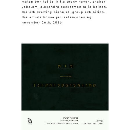
matan ben tolila, hilla toony navok, shahar
yahalom, alexandra zuckerman,talia keinan.
the 6th drawing biennial, group exhibition,
the artists house jerusalem.opening:
november 26th, 2016