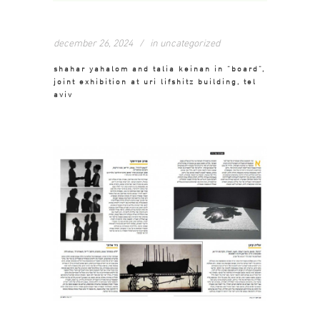
december 26, 2024
in
uncategorized
shahar yahalom and talia keinan in “board”,
joint exhibition at uri lifshitz building, tel
aviv