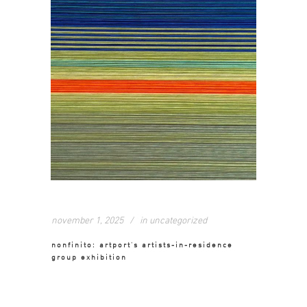
november 1, 2025
in
uncategorized
nonfinito: artport’s artists-in-residence
group exhibition