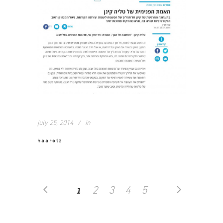
july 25, 2014
in
haaretz
1
2
3
4
5