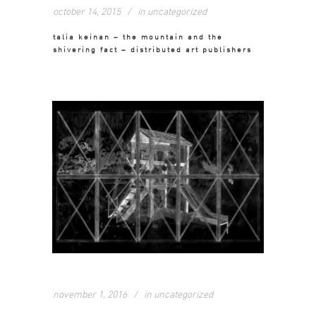
october 14, 2015
in
uncategorized
talia keinan – the mountain and the
shivering fact – distributed art publishers
november 1, 2016
in
uncategorized