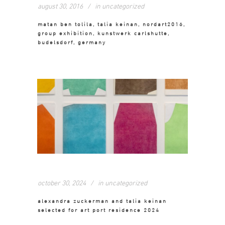
august 30, 2016
in
uncategorized
matan ben tolila, talia keinan, nordart2016,
group exhibition, kunstwerk carlshutte,
budelsdorf, germany
october 30, 2024
in
uncategorized
alexandra zuckerman and talia keinan
selected for art port residence 2024