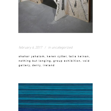
february 6, 2017
in
uncategorized
shahar yahalom, keren cytter, talia keinan,
nothing but longing, group exhibition, void
gallery, derry, ireland