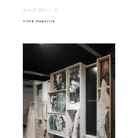
june 27, 2014
in
nisha magazine