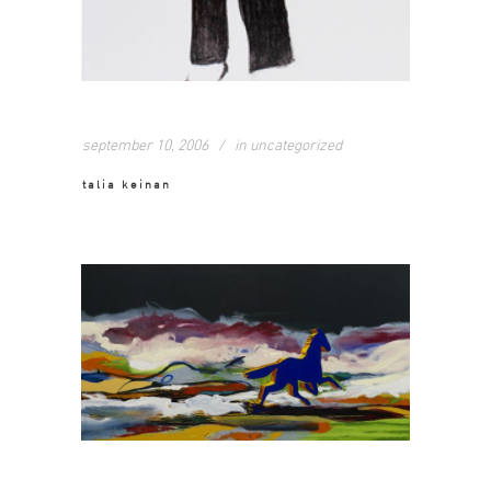
september 10, 2006
in
uncategorized
talia keinan