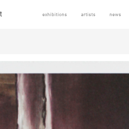
exhibitions
artists
news