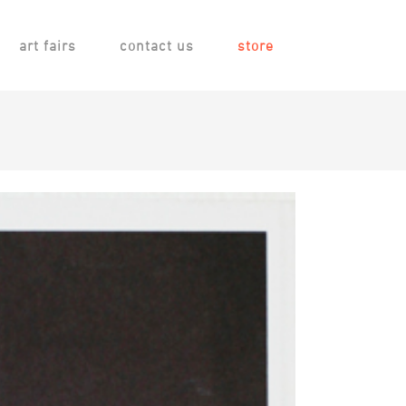
art fairs
contact us
store