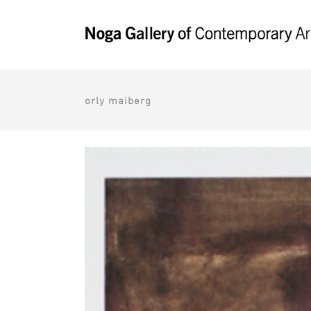
orly maiberg