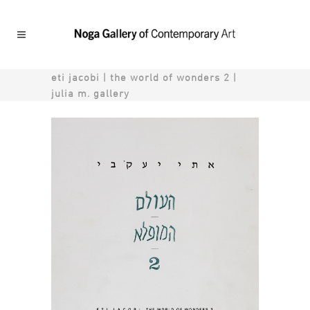
eti jacobi | the world of wonders 2 |
julia m. gallery