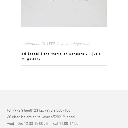
september 10, 1990
in
uncategorized
eti jacobi | the world of wonders 2 | julia
m. gallery
tel +972 3 5660123 fax +972 3 5607186
60 ehad ha’am st. tel-aviv 6520219 israel
wed – thu 12:00-18:00 ; fri – sat 11:00-14:00