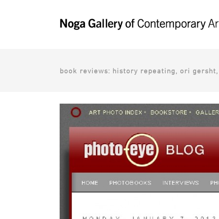
book reviews: history repeating, ori gersht