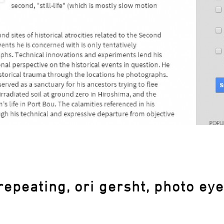
repeating, ori gersht, photo eye