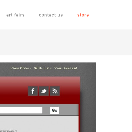
art fairs
contact us
store