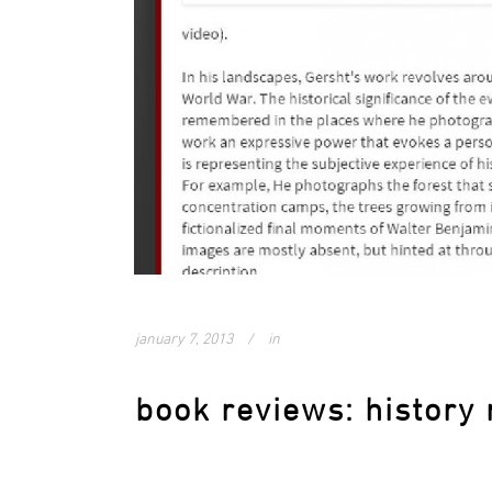
january 7, 2013
in
book reviews: history 