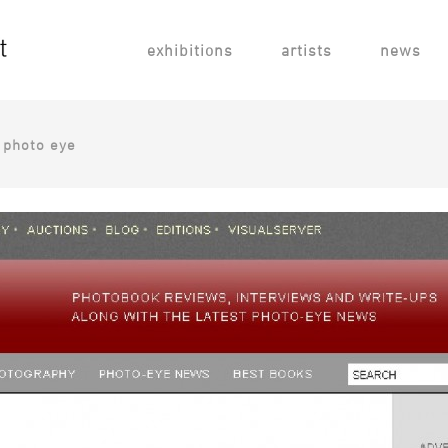
exhibitions
artists
news
, photo eye