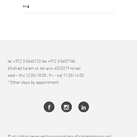
nrg
tel +972 3 5660123 fax +972 3 5607186
60 ehad ha’am st. tel-aviv 6520219 israel
wed – thu 12:00-18:00 ; fri – sat 11:00-14:00
* Other days by appointment
© all rights reserved to noga gallery of contemporary art.