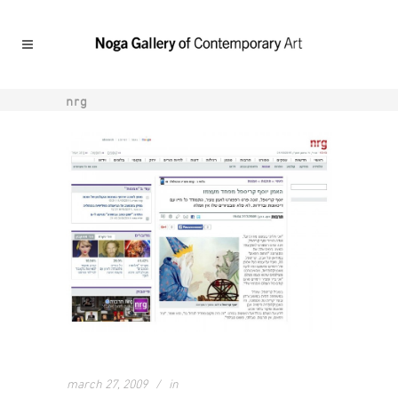
nrg
march 27, 2009
in