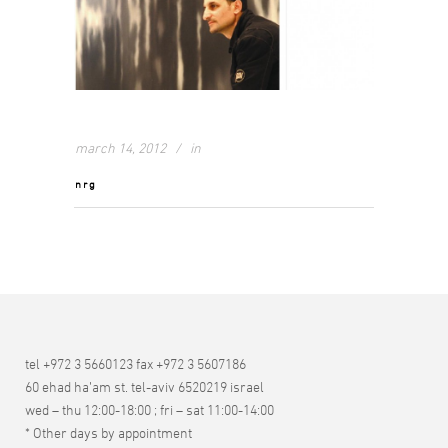
march 14, 2012
in
nrg
tel +972 3 5660123 fax +972 3 5607186
60 ehad ha’am st. tel-aviv 6520219 israel
wed – thu 12:00-18:00 ; fri – sat 11:00-14:00
* Other days by appointment