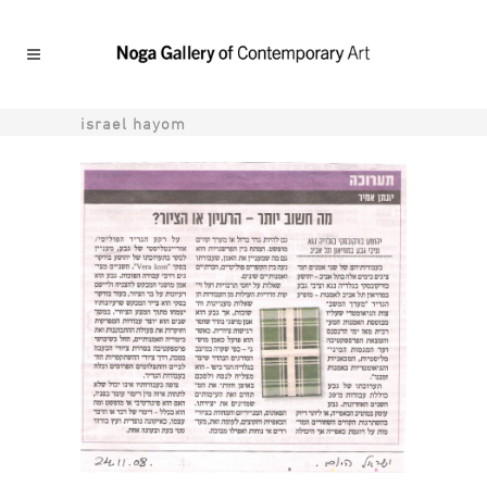
israel hayom