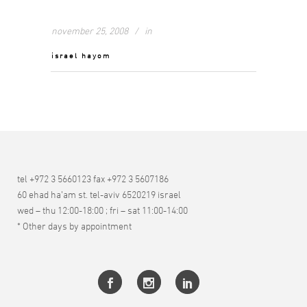
november 25, 2008
in
israel hayom
tel +972 3 5660123 fax +972 3 5607186
60 ehad ha’am st. tel-aviv 6520219 israel
wed – thu 12:00-18:00 ; fri – sat 11:00-14:00
* Other days by appointment