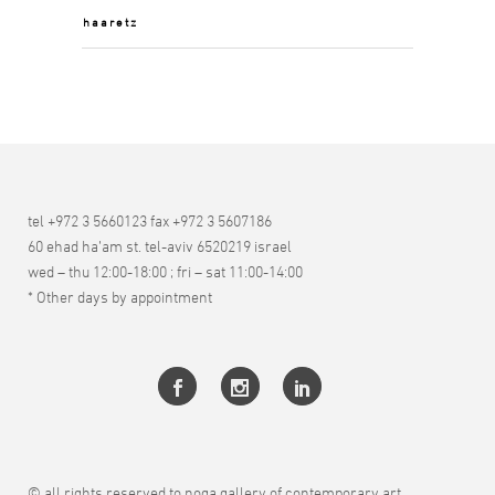
haaretz
tel +972 3 5660123 fax +972 3 5607186
60 ehad ha’am st. tel-aviv 6520219 israel
wed – thu 12:00-18:00 ; fri – sat 11:00-14:00
* Other days by appointment
© all rights reserved to noga gallery of contemporary art.