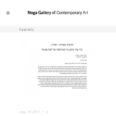
haaretz
may 19, 2011
in