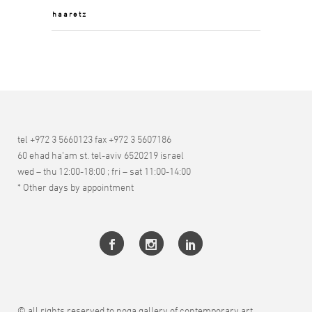
haaretz
tel +972 3 5660123 fax +972 3 5607186
60 ehad ha’am st. tel-aviv 6520219 israel
wed – thu 12:00-18:00 ; fri – sat 11:00-14:00
* Other days by appointment
© all rights reserved to noga gallery of contemporary art.