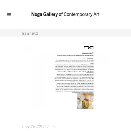
haaretz
may 26, 2011
in