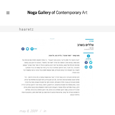
haaretz
may 8, 2009
in