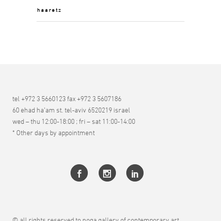
haaretz
tel +972 3 5660123 fax +972 3 5607186
60 ehad ha’am st. tel-aviv 6520219 israel
wed – thu 12:00-18:00 ; fri – sat 11:00-14:00
* Other days by appointment
© all rights reserved to noga gallery of contemporary art.