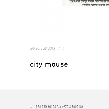
february 28, 2013
in
city mouse
tel +972 3 5660123 fax +972 3 5607186