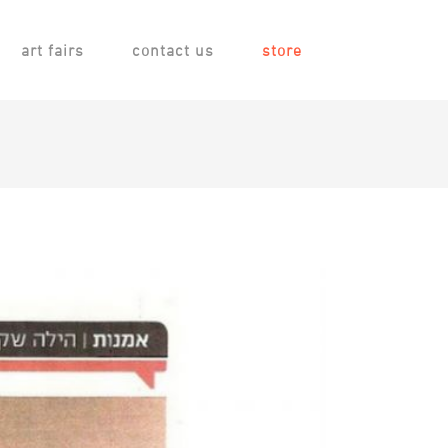
art fairs
contact us
store