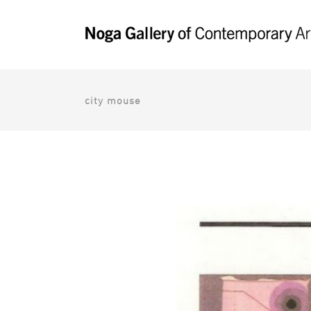
city mouse