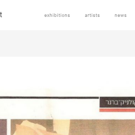
exhibitions
artists
news