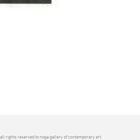
all rights reserved to noga gallery of contemporary art.