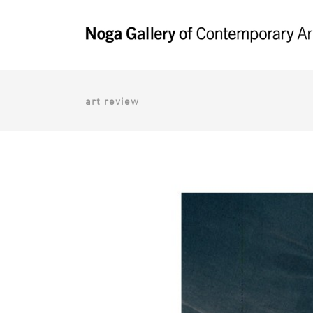
art review