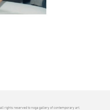
all rights reserved to noga gallery of contemporary art.