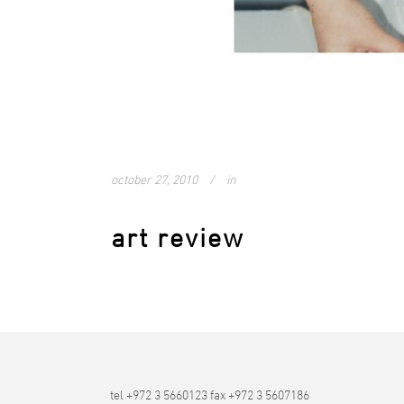
october 27, 2010
in
art review
tel +972 3 5660123 fax +972 3 5607186