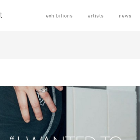
exhibitions
artists
news