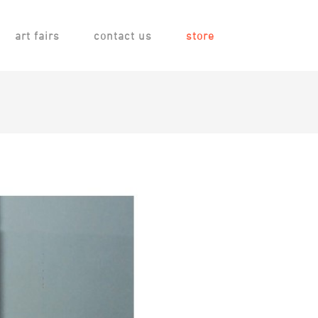
art fairs
contact us
store