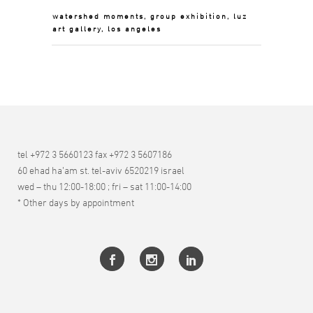
watershed moments, group exhibition, luz
art gallery, los angeles
tel +972 3 5660123 fax +972 3 5607186
60 ehad ha’am st. tel-aviv 6520219 israel
wed – thu 12:00-18:00 ; fri – sat 11:00-14:00
* Other days by appointment