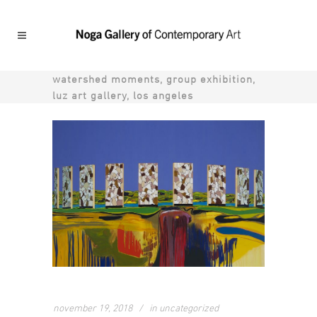
watershed moments, group exhibition,
luz art gallery, los angeles
november 19, 2018
in
uncategorized