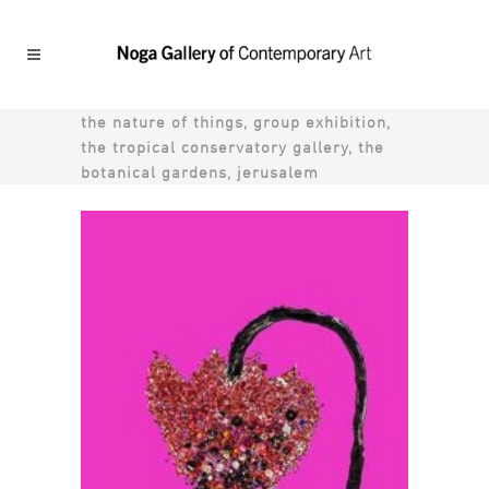
the nature of things, group exhibition,
the tropical conservatory gallery, the
botanical gardens, jerusalem