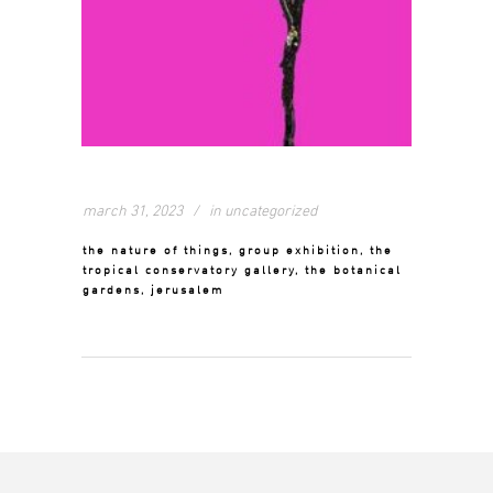
march 31, 2023
in
uncategorized
the nature of things, group exhibition, the
tropical conservatory gallery, the botanical
gardens, jerusalem