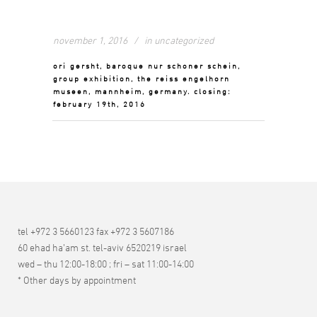
november 1, 2016
in
uncategorized
ori gersht, baroque nur schoner schein,
group exhibition, the reiss engelhorn
museen, mannheim, germany. closing:
february 19th, 2016
tel +972 3 5660123 fax +972 3 5607186
60 ehad ha’am st. tel-aviv 6520219 israel
wed – thu 12:00-18:00 ; fri – sat 11:00-14:00
* Other days by appointment