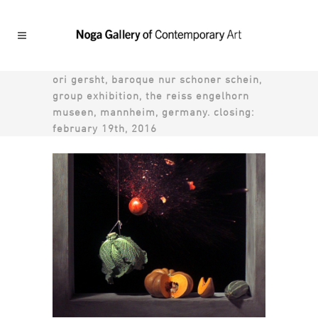
ori gersht, baroque nur schoner schein,
group exhibition, the reiss engelhorn
museen, mannheim, germany. closing:
february 19th, 2016