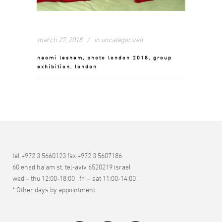
march 27, 2018
in
uncategorized
naomi leshem, photo london 2018, group
exhibition, london
tel +972 3 5660123 fax +972 3 5607186
60 ehad ha’am st. tel-aviv 6520219 israel
wed – thu 12:00-18:00 ; fri – sat 11:00-14:00
* Other days by appointment