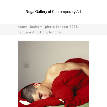
naomi leshem, photo london 2018,
group exhibition, london