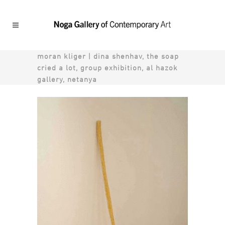
moran kliger | dina shenhav, the soap
cried a lot, group exhibition, al hazok
gallery, netanya