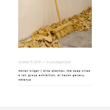
october 9, 2018
in
uncategorized
moran kliger | dina shenhav, the soap cried
a lot, group exhibition, al hazok gallery,
netanya