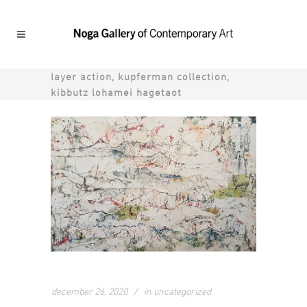
layer action, kupferman collection,
kibbutz lohamei hagetaot
december 26, 2020
in
uncategorized