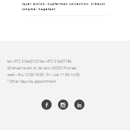
layer action, kupferman collection, kibbutz
lohamei hagetaot
tel +972 3 5660123 fax +972 3 5607186
60 ehad ha’am st. tel-aviv 6520219 israel
wed – thu 12:00-18:00 ; fri – sat 11:00-14:00
* Other days by appointment