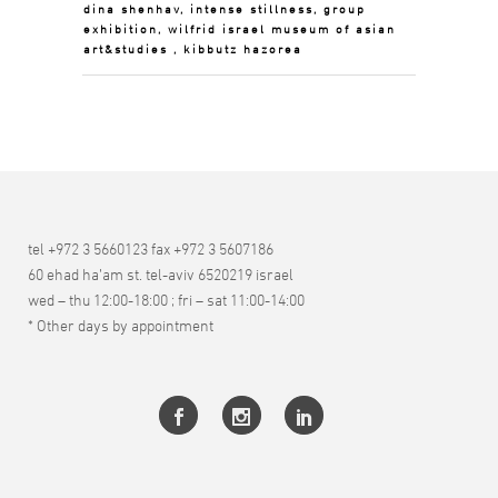
dina shenhav, intense stillness, group
exhibition, wilfrid israel museum of asian
art&studies , kibbutz hazorea
tel +972 3 5660123 fax +972 3 5607186
60 ehad ha’am st. tel-aviv 6520219 israel
wed – thu 12:00-18:00 ; fri – sat 11:00-14:00
* Other days by appointment