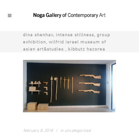
dina shenhav, intense stillness, group
exhibition, wilfrid israel museum of
asian art&studies , kibbutz hazorea
february 8, 2018
in
uncategorized