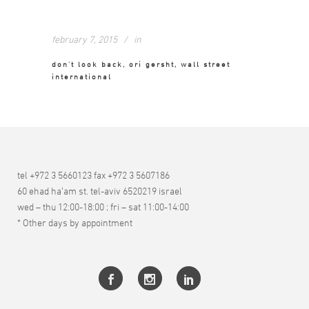
february 7, 2015
in
don’t look back, ori gersht, wall street
international
tel +972 3 5660123 fax +972 3 5607186
60 ehad ha’am st. tel-aviv 6520219 israel
wed – thu 12:00-18:00 ; fri – sat 11:00-14:00
* Other days by appointment