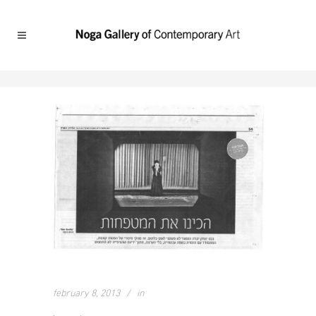
february 8, 2013
in