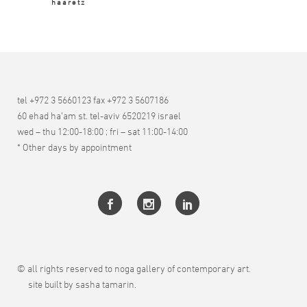
haaretz
tel +972 3 5660123 fax +972 3 5607186
60 ehad ha’am st. tel-aviv 6520219 israel
wed – thu 12:00-18:00 ; fri – sat 11:00-14:00
* Other days by appointment
© all rights reserved to noga gallery of contemporary art.
site built by sasha tamarin.