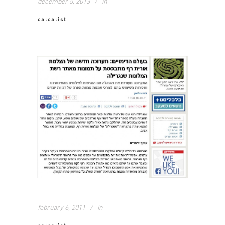
december 5, 2013
in
calcalist
february 6, 2011
in