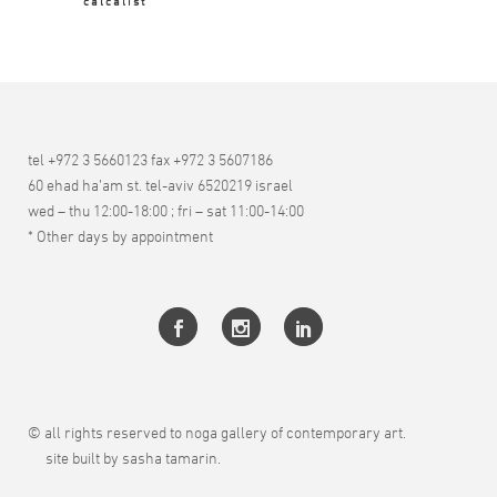
calcalist
tel +972 3 5660123 fax +972 3 5607186
60 ehad ha’am st. tel-aviv 6520219 israel
wed – thu 12:00-18:00 ; fri – sat 11:00-14:00
* Other days by appointment
© all rights reserved to noga gallery of contemporary art.
site built by sasha tamarin.