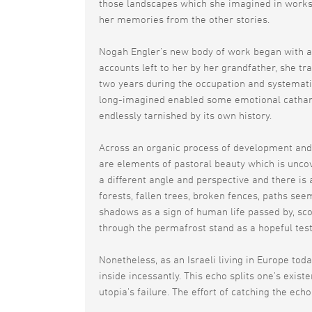
those landscapes which she imagined in works 
her memories from the other stories.
Nogah Engler’s new body of work began with a 
accounts left to her by her grandfather, she t
two years during the occupation and systematic
long-imagined enabled some emotional catharsis
endlessly tarnished by its own history.
Across an organic process of development and 
are elements of pastoral beauty which is unco
a different angle and perspective and there is
forests, fallen trees, broken fences, paths se
shadows as a sign of human life passed by, sco
through the permafrost stand as a hopeful test
Nonetheless, as an Israeli living in Europe tod
inside incessantly. This echo splits one’s exist
utopia’s failure. The effort of catching the echo