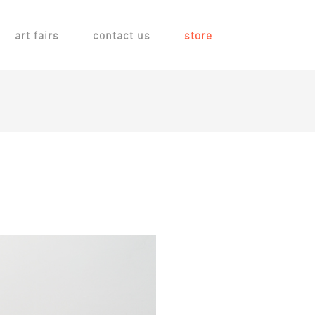
art fairs
contact us
store