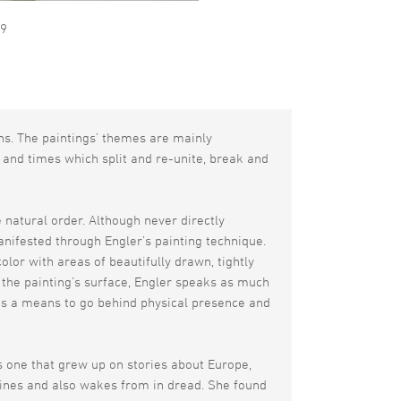
09
ns. The paintings’ themes are mainly
 and times which split and re-unite, break and
e natural order. Although never directly
nifested through Engler’s painting technique.
lor with areas of beautifully drawn, tightly
 the painting’s surface, Engler speaks as much
d as a means to go behind physical presence and
s one that grew up on stories about Europe,
gines and also wakes from in dread. She found