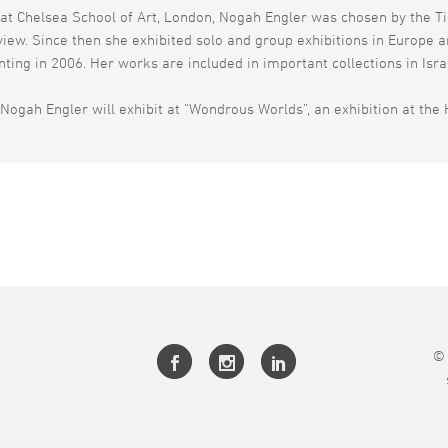
at Chelsea School of Art, London, Nogah Engler was chosen by the Ti
eview. Since then she exhibited solo and group exhibitions in Europe 
inting in 2006. Her works are included in important collections in Isr
Nogah Engler will exhibit at “Wondrous Worlds”, an exhibition at the 
© 