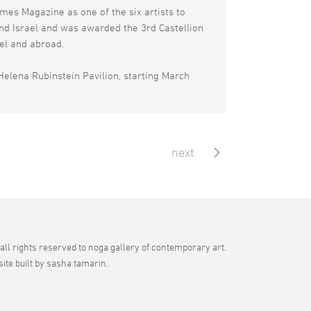
mes Magazine as one of the six artists to
and Israel and was awarded the 3rd Castellion
ael and abroad.
Helena Rubinstein Pavilion, starting March
next
all rights reserved to noga gallery of contemporary art.
site built by sasha tamarin.