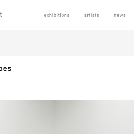
exhibitions
artists
news
oes