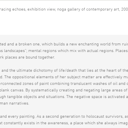
racing echoes, exhibition view, noga gallery of contemporary art, 20
ted and a broken one, which builds a new enchanting world from rui
s landscapes”; mental regions which mix with actual regions. Places
rk places are bound together.
 and the ultimate dichotomy of life/death that lies at the heart of th
. The oppositional elements of her subject matter are effectively ma
erconnected zones of paint combining translucent washes of oil and co
 blank canvas. By systematically creating and negating large areas of
ough tangible objects and situations. The negative space is activate
uman narratives.
and every painting. As a second generation to holocaust survivors, a
hat constantly exists in the awareness, a place which she always ima