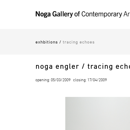
exhbitions
/
tracing echoes
noga engler / tracing ech
opening: 05/03/2009 closing: 17/04/2009