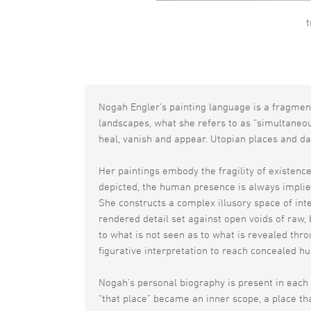
t
Nogah Engler’s painting language is a fragmen
landscapes, what she refers to as “simultaneou
heal, vanish and appear. Utopian places and da
Her paintings embody the fragility of existence
depicted, the human presence is always implied
She constructs a complex illusory space of int
rendered detail set against open voids of raw,
to what is not seen as to what is revealed thr
figurative interpretation to reach concealed h
Nogah’s personal biography is present in each 
“that place” became an inner scope, a place t