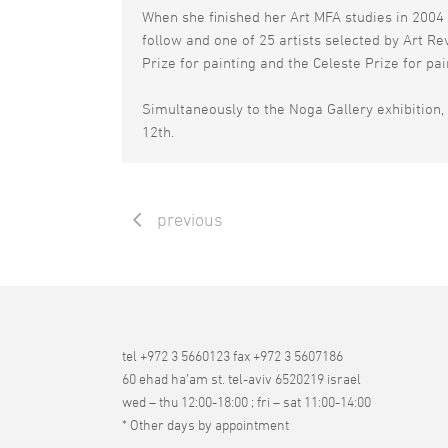
When she finished her Art MFA studies in 2004 
follow and one of 25 artists selected by Art R
Prize for painting and the Celeste Prize for pa
Simultaneously to the Noga Gallery exhibition, 
12th.
previous
tel +972 3 5660123 fax +972 3 5607186
60 ehad ha’am st. tel-aviv 6520219 israel
wed – thu 12:00-18:00 ; fri – sat 11:00-14:00
* Other days by appointment