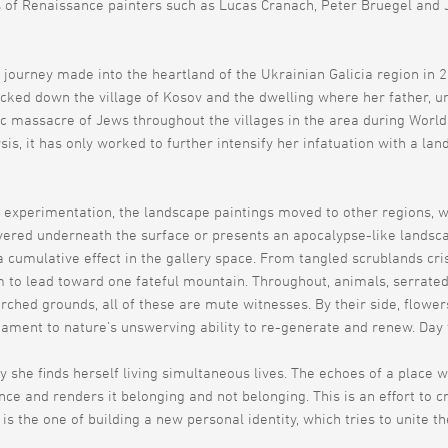
of Renaissance painters such as Lucas Cranach, Peter Bruegel and J
journey made into the heartland of the Ukrainian Galicia region in
racked down the village of Kosov and the dwelling where her father, 
 massacre of Jews throughout the villages in the area during World Wa
, it has only worked to further intensify her infatuation with a lan
experimentation, the landscape paintings moved to other regions, wi
vered underneath the surface or presents an apocalypse-like landsc
 a cumulative effect in the gallery space. From tangled scrublands cr
em to lead toward one fateful mountain. Throughout, animals, serrated
rched grounds, all of these are mute witnesses. By their side, flower
ament to nature’s unswerving ability to re-generate and renew. Day fo
ay she finds herself living simultaneous lives. The echoes of a place
ence and renders it belonging and not belonging. This is an effort to c
 is the one of building a new personal identity, which tries to unite t