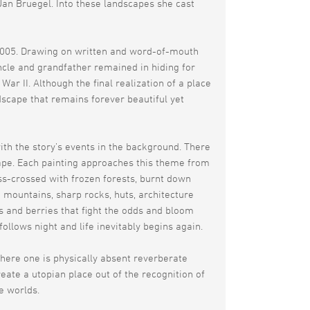
an Bruegel. Into these landscapes she cast
 2005. Drawing on written and word-of-mouth
uncle and grandfather remained in hiding for
r II. Although the final realization of a place
dscape that remains forever beautiful yet
th the story’s events in the background. There
ape. Each painting approaches this theme from
iss-crossed with frozen forests, burnt down
 mountains, sharp rocks, huts, architecture
s and berries that fight the odds and bloom
llows night and life inevitably begins again.
 where one is physically absent reverberate
reate a utopian place out of the recognition of
he worlds.