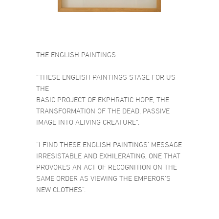
THE ENGLISH PAINTINGS
“THESE ENGLISH PAINTINGS STAGE FOR US
THE
BASIC PROJECT OF EKPHRATIC HOPE, THE
TRANSFORMATION OF THE DEAD, PASSIVE
IMAGE INTO ALIVING CREATURE”.
“I FIND THESE ENGLISH PAINTINGS’ MESSAGE
IRRESISTABLE AND EXHILERATING, ONE THAT
PROVOKES AN ACT OF RECOGNITION ON THE
SAME ORDER AS VIEWING THE EMPEROR’S
NEW CLOTHES”.