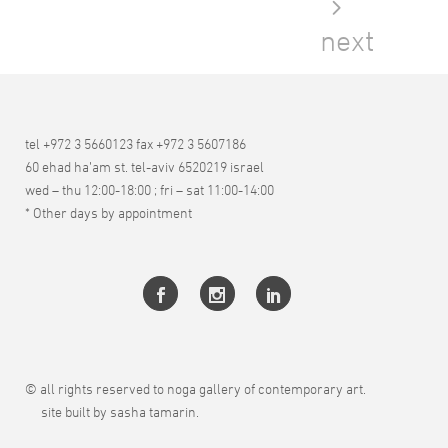
next
tel +972 3 5660123 fax +972 3 5607186
60 ehad ha’am st. tel-aviv 6520219 israel
wed – thu 12:00-18:00 ; fri – sat 11:00-14:00
* Other days by appointment
© all rights reserved to noga gallery of contemporary art.
site built by sasha tamarin.