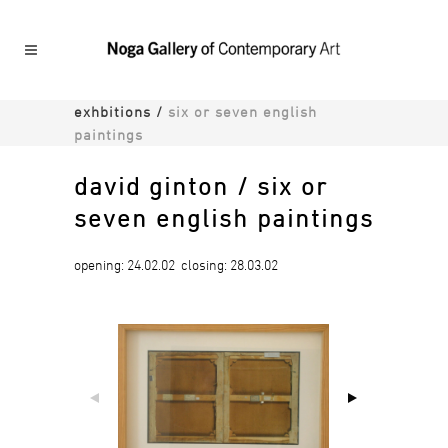
exhbitions
/
six or seven english
paintings
david ginton / six or
seven english paintings
opening: 24.02.02 closing: 28.03.02