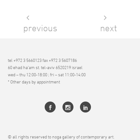
previous
next
tel +972 3 5660123 fax +972 3 5607186
60 ehad ha’am st. tel-aviv 6520219 israel
wed – thu 12:00-18:00 ; fri – sat 11:00-14:00
* Other days by appointment
© all rights reserved to noga gallery of contemporary art.