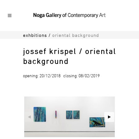
exhbitions
/
oriental background
jossef krispel / oriental
background
opening: 20/12/2018 closing: 08/02/2019