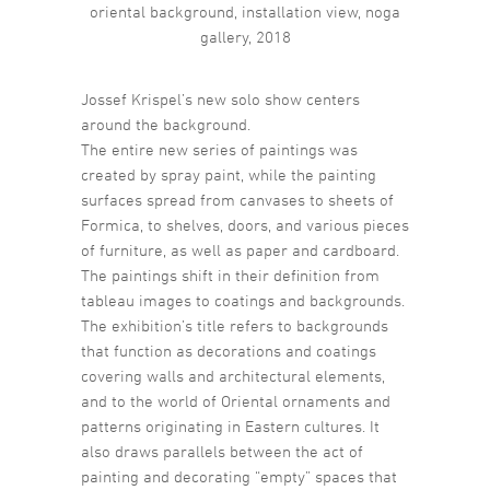
oriental background, installation view, noga
gallery, 2018
Jossef Krispel’s new solo show centers
around the background.
The entire new series of paintings was
created by spray paint, while the painting
surfaces spread from canvases to sheets of
Formica, to shelves, doors, and various pieces
of furniture, as well as paper and cardboard.
The paintings shift in their definition from
tableau images to coatings and backgrounds.
The exhibition’s title refers to backgrounds
that function as decorations and coatings
covering walls and architectural elements,
and to the world of Oriental ornaments and
patterns originating in Eastern cultures. It
also draws parallels between the act of
painting and decorating “empty” spaces that