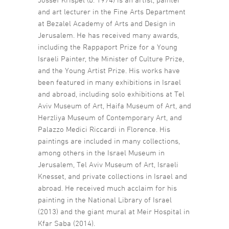
and art lecturer in the Fine Arts Department
at Bezalel Academy of Arts and Design in
Jerusalem. He has received many awards,
including the Rappaport Prize for a Young
Israeli Painter, the Minister of Culture Prize,
and the Young Artist Prize. His works have
been featured in many exhibitions in Israel
and abroad, including solo exhibitions at Tel
Aviv Museum of Art, Haifa Museum of Art, and
Herzliya Museum of Contemporary Art, and
Palazzo Medici Riccardi in Florence. His
paintings are included in many collections,
among others in the Israel Museum in
Jerusalem, Tel Aviv Museum of Art, Israeli
Knesset, and private collections in Israel and
abroad. He received much acclaim for his
painting in the National Library of Israel
(2013) and the giant mural at Meir Hospital in
Kfar Saba (2014).