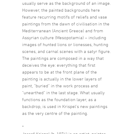
usually serve as the background of an image.
However, the painted backgrounds here
feature recurring motifs of reliefs and vase
paintings from the dawn of civilisation in the
Mediterranean (Ancient Greece) and from
Assyrian culture (Mesopotamia) – including
images of hunted lions or lionesses, hunting
scenes, and carnal scenes with a satyr figure.
The paintings are composed in a way that
deceives the eye: everything that first
appears to be at the front plane of the
painting is actually in the lower layers of
paint, “buried” in the work process and
“unearthed” in the last stage. What usually
functions as the foundation layer, as a
backdrop, is used in Krispel’s new paintings
as the very centre of the painting.
*
Jossef Krispel (b. 1974) is an artist, painter